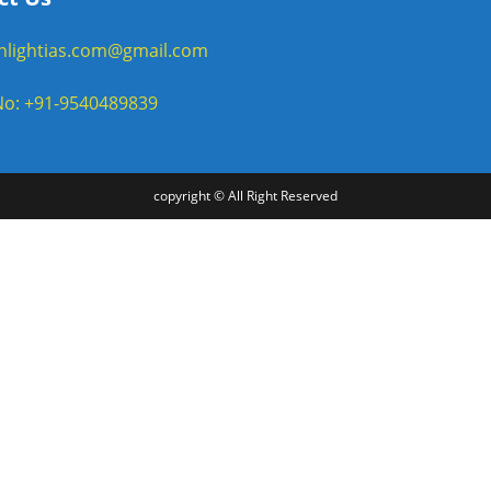
enlightias.com@gmail.com
o: +91-9540489839
copyright © All Right Reserved