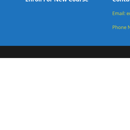
Email: 
Phone N