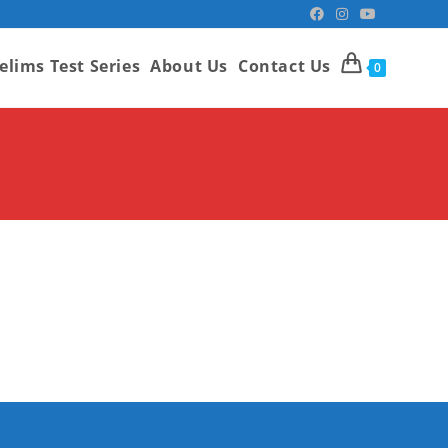
elims Test Series
About Us
Contact Us
0