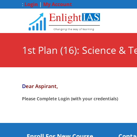
:
Login
|
My Account
1st Plan (16): Science & T
D
ear Aspirant,
Please Complete Login (with your credentials)
Enroll For New Course
Conta