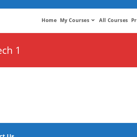
Home
My Courses
All Courses
Pr
ech 1
ct Us