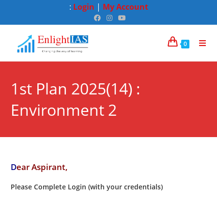
:
Login
|
My Account
0
1st Plan 2025(14) :
Environment 2
D
ear Aspirant,
Please Complete Login (with your credentials)