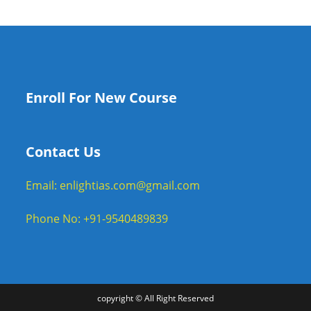
Enroll For New Course
Contact Us
Email: enlightias.com@gmail.com
Phone No: +91-9540489839
copyright © All Right Reserved