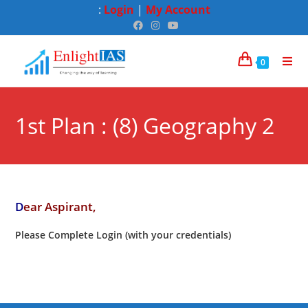
:
Login
|
My Account
0
1st Plan : (8) Geography 2
D
ear Aspirant,
Please Complete Login (with your credentials)