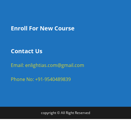
Enroll For New Course
Contact Us
Email: enlightias.com@gmail.com
Phone No: +91-9540489839
copyright © All Right Reserved