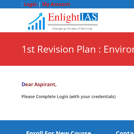
:
Login
|
My Account
1st Revision Plan : Envir
D
ear Aspirant,
Please Complete Login (with your credentials)
Enroll For New Course
Conta