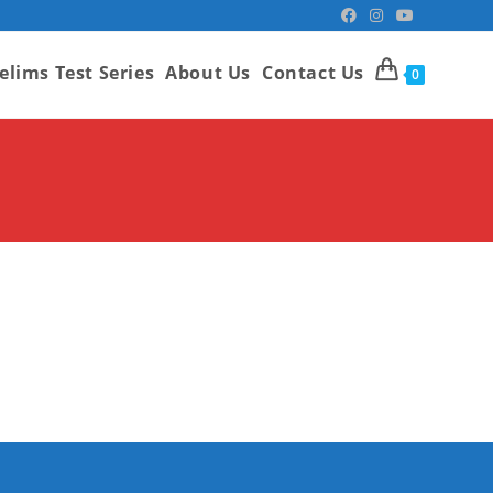
elims Test Series
About Us
Contact Us
0