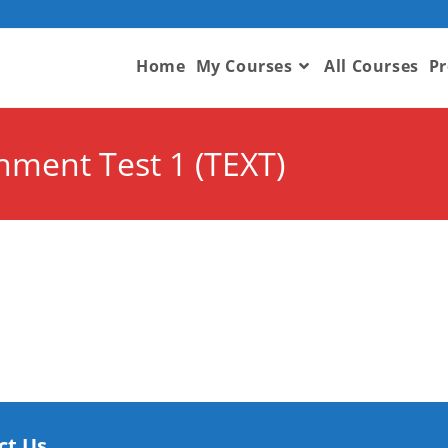
Home
My Courses
All Courses
Pr
onment Test 1 (TEXT)
ct Us