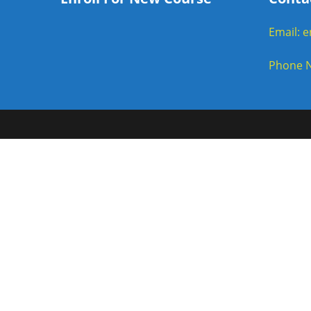
Email: 
Phone N