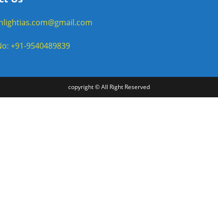
enlightias.com@gmail.com
o: +91-9540489839
copyright © All Right Reserved