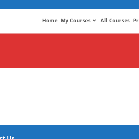
Home
My Courses
All Courses
Pr
ct Us