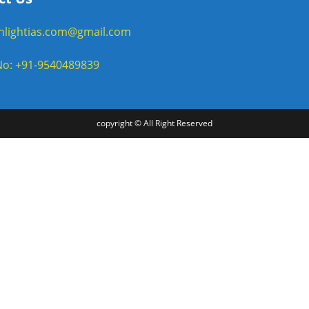
enlightias.com@gmail.com
o: +91-9540489839
copyright © All Right Reserved