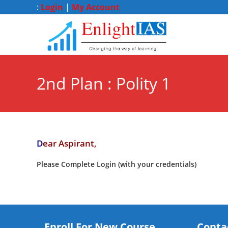
:
Login
|
My Account
2nd Plan : Polity 1
D
ear Aspirant,
Please Complete Login (with your credentials)
Enroll For New Course
Conta