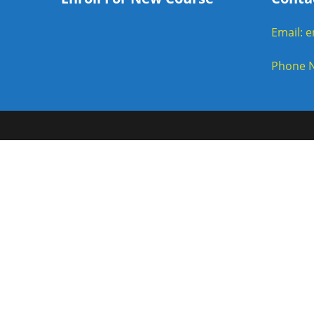
Email: 
Phone N