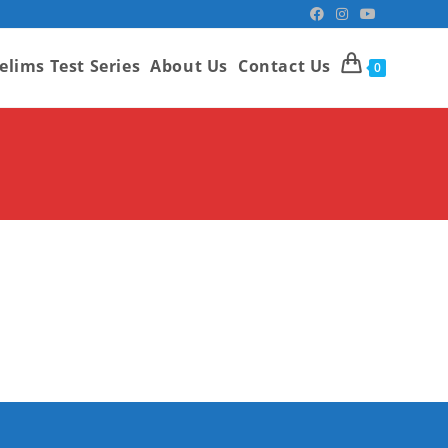
elims Test Series
About Us
Contact Us
0