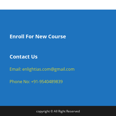
Enroll For New Course
Contact Us
Email: enlightias.com@gmail.com
Phone No: +91-9540489839
copyright © All Right Reserved