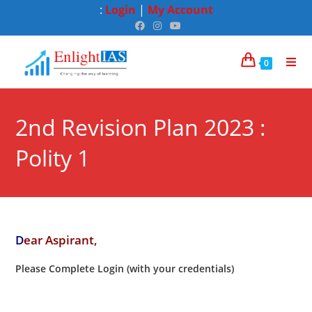
:
Login
|
My Account
0
2nd Revision Plan 2023 :
Polity 1
D
ear Aspirant,
Please Complete Login (with your credentials)