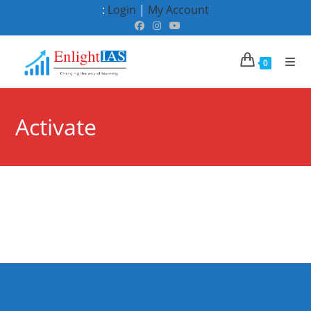
Skip
:
Login
|
My Account
to
content
0
Activate