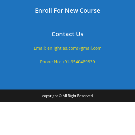
Enroll For New Course
Contact Us
Email: enlightias.com@gmail.com
Phone No: +91-9540489839
copyright © All Right Reserved