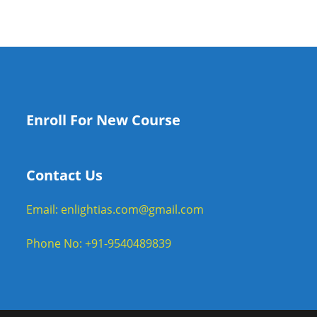
Enroll For New Course
Contact Us
Email: enlightias.com@gmail.com
Phone No: +91-9540489839