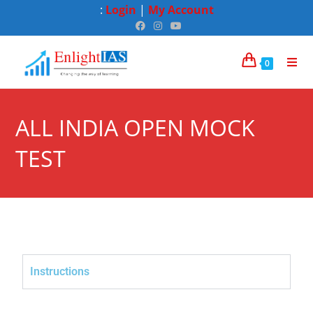
:
Login
|
My Account
0
ALL INDIA OPEN MOCK
TEST
Instructions