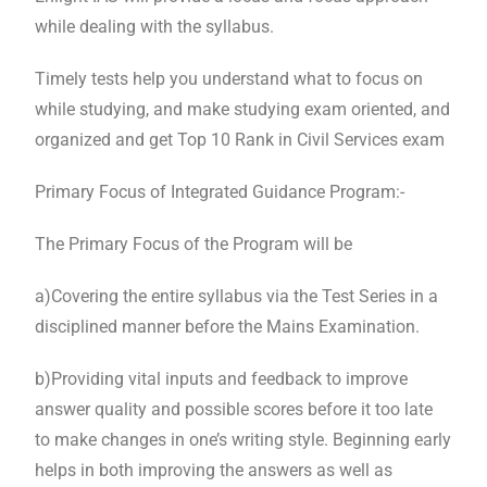
while dealing with the syllabus.
Timely tests help you understand what to focus on
while studying, and make studying exam oriented, and
organized and get Top 10 Rank in Civil Services exam
Primary Focus of Integrated Guidance Program:-
The Primary Focus of the Program will be
a)Covering the entire syllabus via the Test Series in a
disciplined manner before the Mains Examination.
b)Providing vital inputs and feedback to improve
answer quality and possible scores before it too late
to make changes in one’s writing style. Beginning early
helps in both improving the answers as well as