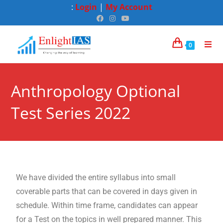
:
Login
|
My Account
0
Anthropology Optional
Test Series 2022
We have divided the entire syllabus into small
coverable parts that can be covered in days given in
schedule. Within time frame, candidates can appear
for a Test on the topics in well prepared manner. This