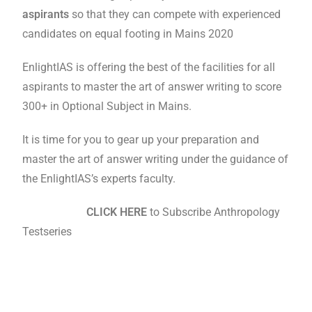
aspirants
so that they can compete with experienced
candidates on equal footing in Mains 2020
EnlightIAS is offering the best of the facilities for all
aspirants to master the art of answer writing to score
300+ in Optional Subject in Mains.
It is time for you to gear up your preparation and
master the art of answer writing under the guidance of
the EnlightIAS’s experts faculty.
CLICK HERE
to Subscribe Anthropology
Testseries