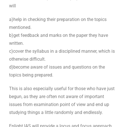
will
a)help in checking their preparation on the topics
mentioned.
b)get feedback and marks on the paper they have
written.
c)cover the syllabus in a disciplined manner, which is
otherwise difficult.
d)become aware of issues and questions on the
topics being prepared.
This is also especially useful for those who have just
begun, as they are often not aware of important
issues from examination point of view and end up
studying things a little randomly and endlessly.
Enlight IAS will provide a locus and focus approach