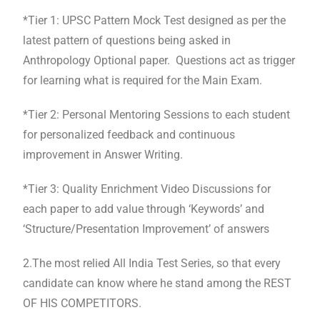
*Tier 1: UPSC Pattern Mock Test designed as per the
latest pattern of questions being asked in
Anthropology Optional paper. Questions act as trigger
for learning what is required for the Main Exam.
*Tier 2: Personal Mentoring Sessions to each student
for personalized feedback and continuous
improvement in Answer Writing.
*Tier 3: Quality Enrichment Video Discussions for
each paper to add value through ‘Keywords’ and
‘Structure/Presentation Improvement’ of answers
2.The most relied All India Test Series, so that every
candidate can know where he stand among the REST
OF HIS COMPETITORS.