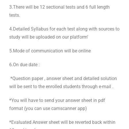
3.There will be 12 sectional tests and 6 full length
tests.
4.Detailed Syllabus for each test along with sources to
study will be uploaded on our platform’
5.Mode of communication will be online
6.On due date :
*Question paper , answer sheet and detailed solution
will be sent to the enrolled students through e-mail .
*You will have to send your answer sheet in pdf
format (you can use camscanner app)
*Evaluated Answer sheet will be reverted back within