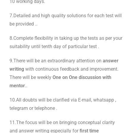
10 working days.
7.Detailed and high quality solutions for each test will
be provided ..
8.Complete flexibility in taking up the tests as per your
suitability until tenth day of particular test .
9.There will be an extraordinary attention on
answer
writing
with continuous feedback and improvement.
There will be weekly
One on One discussion with
mentor
..
10.All doubts will be clarified via E-mail, whatsapp ,
telegram or telephone .
11.The focus will be on bringing conceptual clarity
and answer writing especially for
first time