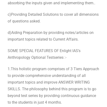
absorbing the inputs given and implementing them..
c)Providing Detailed Solutions to cover all dimensions
of questions asked.
d)Aiding Preparation by providing notes/articles on
important topics related to Current Affairs.
SOME SPECIAL FEATURES OF Enlight IAS’s
Anthropology Optional Testseries :-
1.This holistic program comprises of 3 Tiers Approach
to provide comprehensive understanding of all
important topics and improve ANSWER WRITING
SKILLS. The philosophy behind this program is to go
beyond test series by providing continuous guidance
to the students in just 4 months.