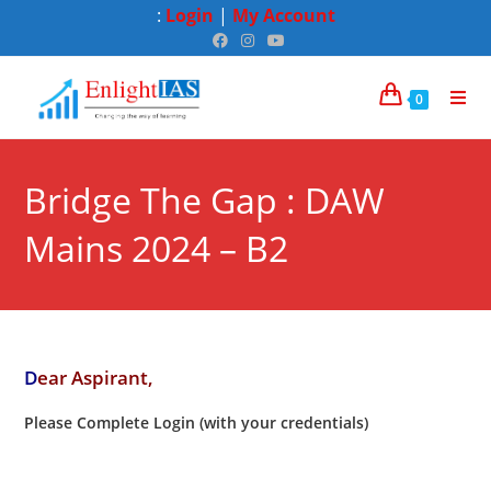
:
Login
|
My Account
0
Bridge The Gap : DAW
Mains 2024 – B2
D
ear Aspirant,
Please Complete Login (with your credentials)