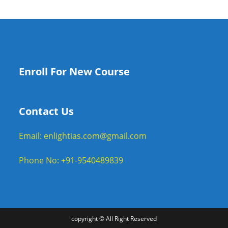
Enroll For New Course
Contact Us
Email: enlightias.com@gmail.com
Phone No: +91-9540489839
copyright © All Right Reserved