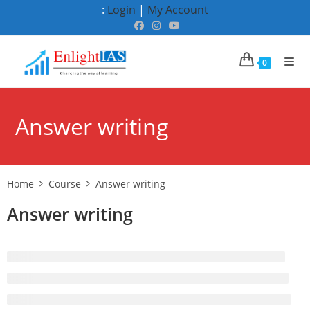
Skip
:
Login
|
My Account
to
content
0
Answer writing
Home
Course
Answer writing
Answer writing