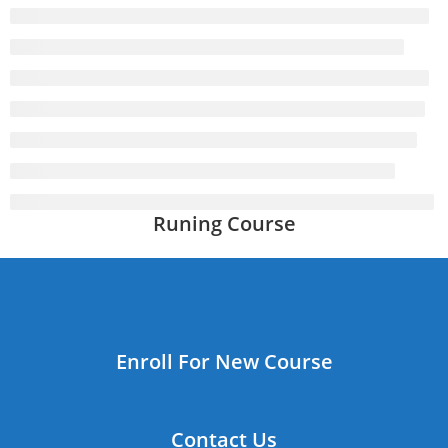
Runing Course
Enroll For New Course
Contact Us