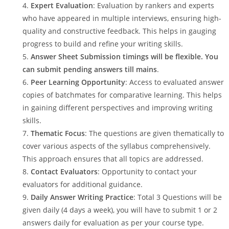
Expert Evaluation
: Evaluation by rankers and experts
who have appeared in multiple interviews, ensuring high-
quality and constructive feedback. This helps in gauging
progress to build and refine your writing skills.
Answer Sheet Submission timings will be flexible. You
can submit pending answers till mains
.
Peer Learning Opportunity
: Access to evaluated answer
copies of batchmates for comparative learning. This helps
in gaining different perspectives and improving writing
skills.
Thematic Focus
: The questions are given thematically to
cover various aspects of the syllabus comprehensively.
This approach ensures that all topics are addressed.
Contact Evaluators
: Opportunity to contact your
evaluators for additional guidance.
Daily Answer Writing Practice
: Total 3 Questions will be
given daily (4 days a week), you will have to submit 1 or 2
answers daily for evaluation as per your course type.