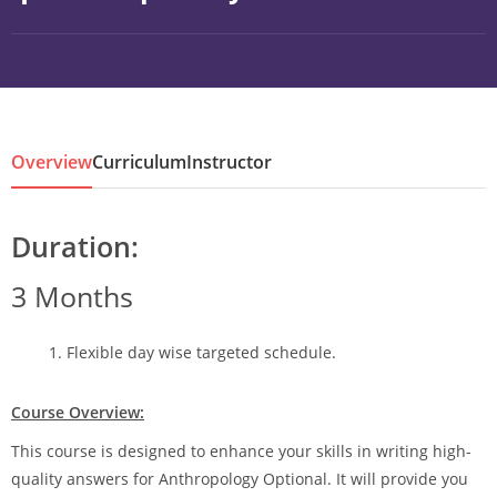
Overview
Curriculum
Instructor
Duration:
3 Months
Flexible day wise targeted schedule.
Course Overview:
This course is designed to enhance your skills in writing high-
quality answers for Anthropology Optional. It will provide you