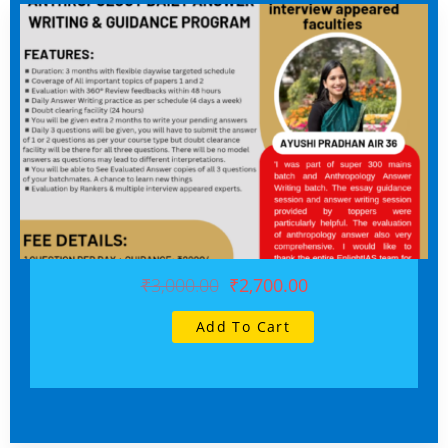
₹3,000.00
₹2,700.00
Add To Cart