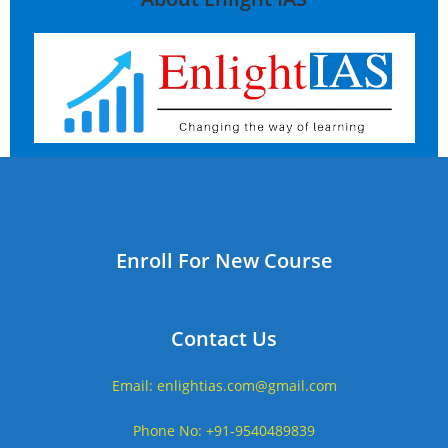
Enroll For New Course
Contact Us
Email: enlightias.com@gmail.com
Phone No: +91-9540489839