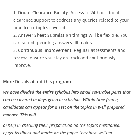
Doubt Clearance Facility
: Access to 24-hour doubt
clearance support to address any queries related to your
practice or topics covered.
Answer Sheet Submission timings
will be flexible. You
can submit pending answers till mains.
Continuous Improvement:
Regular assessments and
reviews ensure you stay on track and continuously
improve.
More Details about this program:
We have divided the entire syllabus into small coverable parts that
can be covered in days given in schedule. Within time frame,
candidates can appear for a Test on the topics in well prepared
manner. This will
a) help in checking their preparation on the topics mentioned.
b) get feedback and marks on the paper they have written.