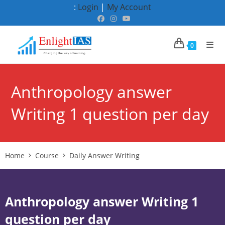
Skip
:
Login
|
My Account
to
content
0
Anthropology answer
Writing 1 question per day
Home
Course
Daily Answer Writing
Anthropology answer Writing 1
question per day