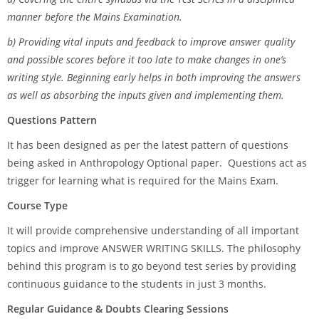
manner before the Mains Examination.
b) Providing vital inputs and feedback to improve answer quality
and possible scores before it too late to make changes in one’s
writing style. Beginning early helps in both improving the answers
as well as absorbing the inputs given and implementing them.
Questions Pattern
It has been designed as per the latest pattern of questions
being asked in Anthropology Optional paper. Questions act as
trigger for learning what is required for the Mains Exam.
Course Type
It will provide comprehensive understanding of all important
topics and improve ANSWER WRITING SKILLS. The philosophy
behind this program is to go beyond test series by providing
continuous guidance to the students in just 3 months.
Regular Guidance & Doubts Clearing Sessions