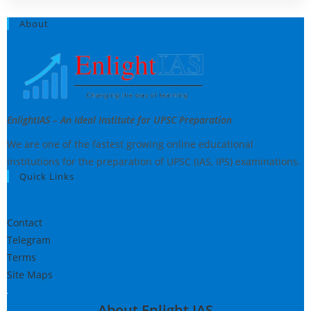
About
EnlightIAS – An Ideal Institute for UPSC Preparation
We are one of the fastest growing online educational
institutions for the preparation of UPSC (IAS, IPS) examinations.
Quick Links
Contact
Telegram
Terms
Site Maps
About Enlight IAS