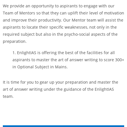
We provide an opportunity to aspirants to engage with our
Team of Mentors so that they can uplift their level of motivation
and improve their productivity. Our Mentor team will assist the
aspirants to locate their specific weaknesses, not only in the
required subject but also in the psycho-social aspects of the
preparation.
EnlightIAS is offering the best of the facilities for all
aspirants to master the art of answer writing to score 300+
in Optional Subject in Mains.
It is time for you to gear up your preparation and master the
art of answer writing under the guidance of the EnlightIAS
team.