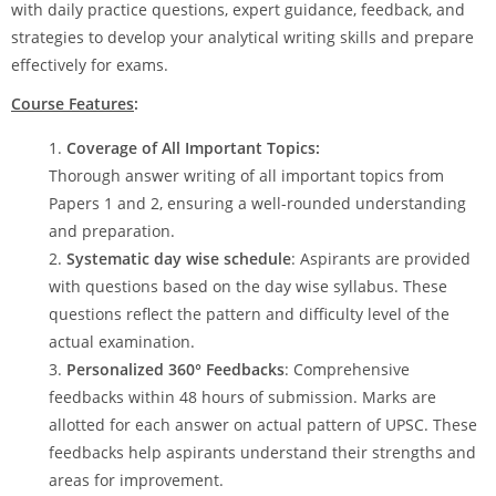
with daily practice questions, expert guidance, feedback, and
strategies to develop your analytical writing skills and prepare
effectively for exams.
Course Features
:
Coverage of All Important Topics:
Thorough answer writing of all important topics from
Papers 1 and 2, ensuring a well-rounded understanding
and preparation.
Systematic day wise schedule
: Aspirants are provided
with questions based on the day wise syllabus. These
questions reflect the pattern and difficulty level of the
actual examination.
Personalized 360° Feedbacks
: Comprehensive
feedbacks within 48 hours of submission. Marks are
allotted for each answer on actual pattern of UPSC. These
feedbacks help aspirants understand their strengths and
areas for improvement.