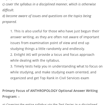
c) cover the syllabus in a disciplined manner, which is otherwise
difficult.
d) become aware of issues and questions on the topics being
prepared.
This is also useful for those who have just begun their
answer writing, as they are often not aware of important
issues from examination point of view and end up
studying things a little randomly and endlessly.
Enlight IAS will provide a locus and focus approach
while dealing with the syllabus.
Timely tests help you in understanding what to focus on
while studying, and make studying exam oriented, and
organized and get Top Rank in Civil Services exam
Primary Focus of ANTHROPOLOGY Optional Answer Writing
Program: –
a) Covering the entire syllabus via the Test Series in a disciplined