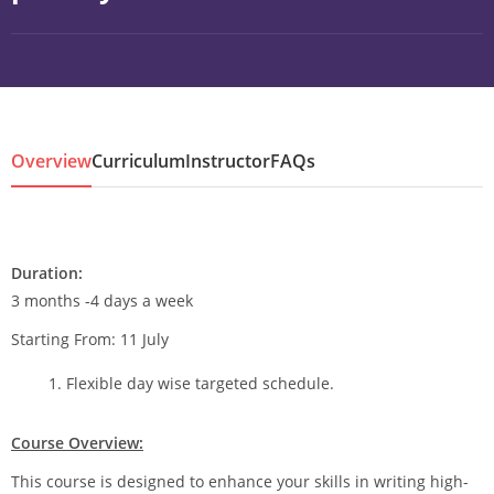
Overview
Curriculum
Instructor
FAQs
Duration:
3 months -4 days a week
Starting From: 11 July
Flexible day wise targeted schedule.
Course Overview:
This course is designed to enhance your skills in writing high-