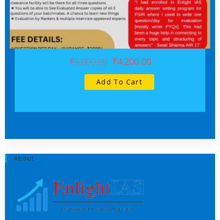
₹5,000.00
₹4,200.00
Add To Cart
About