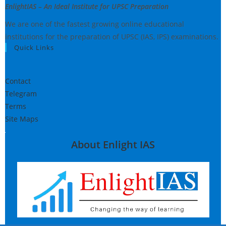
EnlightIAS – An Ideal Institute for UPSC Preparation
We are one of the fastest growing online educational
institutions for the preparation of UPSC (IAS, IPS) examinations.
Quick Links
Contact
Telegram
Terms
Site Maps
About Enlight IAS