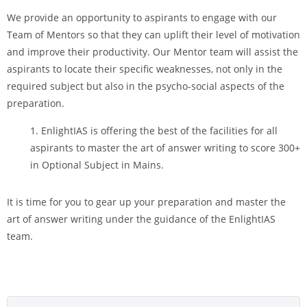
We provide an opportunity to aspirants to engage with our
Team of Mentors so that they can uplift their level of motivation
and improve their productivity. Our Mentor team will assist the
aspirants to locate their specific weaknesses, not only in the
required subject but also in the psycho-social aspects of the
preparation.
EnlightIAS is offering the best of the facilities for all
aspirants to master the art of answer writing to score 300+
in Optional Subject in Mains.
It is time for you to gear up your preparation and master the
art of answer writing under the guidance of the EnlightIAS
team.