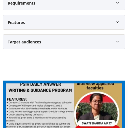
Requirements
Features
Target audiences