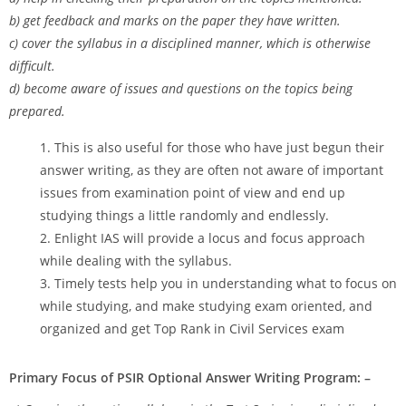
b) get feedback and marks on the paper they have written.
c) cover the syllabus in a disciplined manner, which is otherwise
difficult.
d) become aware of issues and questions on the topics being
prepared.
This is also useful for those who have just begun their
answer writing, as they are often not aware of important
issues from examination point of view and end up
studying things a little randomly and endlessly.
Enlight IAS will provide a locus and focus approach
while dealing with the syllabus.
Timely tests help you in understanding what to focus on
while studying, and make studying exam oriented, and
organized and get Top Rank in Civil Services exam
Primary Focus of PSIR Optional Answer Writing Program: –