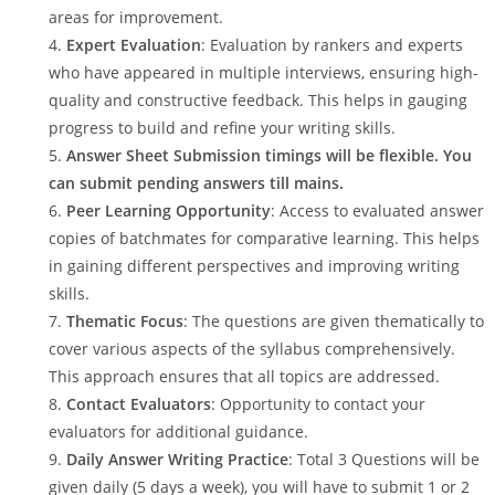
areas for improvement.
Expert Evaluation
: Evaluation by rankers and experts
who have appeared in multiple interviews, ensuring high-
quality and constructive feedback. This helps in gauging
progress to build and refine your writing skills.
Answer Sheet Submission timings will be flexible. You
can submit pending answers till mains.
Peer Learning Opportunity
: Access to evaluated answer
copies of batchmates for comparative learning. This helps
in gaining different perspectives and improving writing
skills.
Thematic Focus
: The questions are given thematically to
cover various aspects of the syllabus comprehensively.
This approach ensures that all topics are addressed.
Contact Evaluators
: Opportunity to contact your
evaluators for additional guidance.
Daily Answer Writing Practice
: Total 3 Questions will be
given daily (5 days a week), you will have to submit 1 or 2