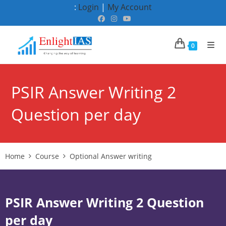
Skip
:
Login
|
My Account
to
content
0
PSIR Answer Writing 2
Question per day
Home
Course
Optional Answer writing
PSIR Answer Writing 2 Question
per day