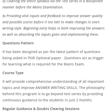
a) Covering the entire syllabus via the Test Series in a disciplined
manner before the Mains Examination.
b) Providing vital inputs and feedback to improve answer quality
and possible scores before it too late to make changes in one’s
writing style. Beginning early helps in both improving the answers
as well as absorbing the inputs given and implementing them.
Questions Pattern
It has been designed as per the latest pattern of questions
being asked in PSIR Optional paper. Questions act as trigger
for learning what is required for the Mains Exam.
Course Type
It will provide comprehensive understanding of all important
topics and improve ANSWER WRITING SKILLS. The philosophy
behind this program is to go beyond test series by providing
continuous guidance to the students in just 2 months.
Regular Guidance & Doubts Clearing Sessions