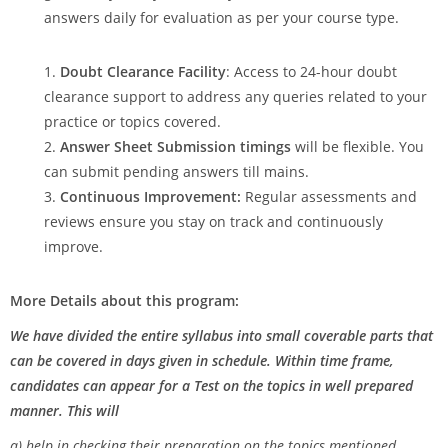
answers daily for evaluation as per your course type.
Doubt Clearance Facility
: Access to 24-hour doubt
clearance support to address any queries related to your
practice or topics covered.
Answer Sheet Submission timings
will be flexible. You
can submit pending answers till mains.
Continuous Improvement:
Regular assessments and
reviews ensure you stay on track and continuously
improve.
More Details about this program:
We have divided the entire syllabus into small coverable parts that
can be covered in days given in schedule. Within time frame,
candidates can appear for a Test on the topics in well prepared
manner. This will
a) help in checking their preparation on the topics mentioned.