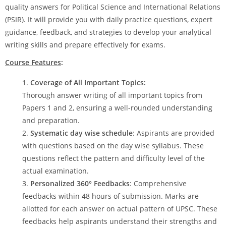
quality answers for Political Science and International Relations
(PSIR). It will provide you with daily practice questions, expert
guidance, feedback, and strategies to develop your analytical
writing skills and prepare effectively for exams.
Course Features
:
Coverage of All Important Topics:
Thorough answer writing of all important topics from
Papers 1 and 2, ensuring a well-rounded understanding
and preparation.
Systematic day wise schedule
: Aspirants are provided
with questions based on the day wise syllabus. These
questions reflect the pattern and difficulty level of the
actual examination.
Personalized 360° Feedbacks
: Comprehensive
feedbacks within 48 hours of submission. Marks are
allotted for each answer on actual pattern of UPSC. These
feedbacks help aspirants understand their strengths and