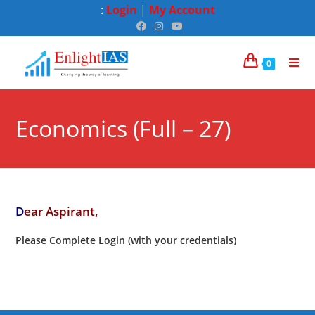
:
Login
|
My Account
0
Economics (Full – 27)
D
ear Aspirant,
Please Complete Login (with your credentials)