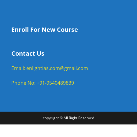
Enroll For New Course
Contact Us
Email: enlightias.com@gmail.com
Phone No: +91-9540489839
copyright © All Right Reserved