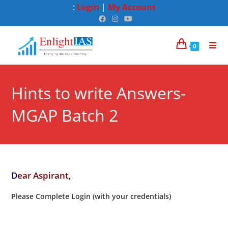
:
Login
|
My Account
0
Hints to write Answers-
MGAP Batch 2
D
ear Aspirant,
Please Complete Login (with your credentials)