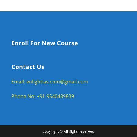
Enroll For New Course
Contact Us
Email: enlightias.com@gmail.com
Phone No: +91-9540489839
copyright © All Right Reserved