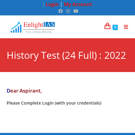
:
Login
|
My Account
0
History Test (24 Full) : 2022
D
ear Aspirant,
Please Complete Login (with your credentials)