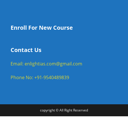
Enroll For New Course
Contact Us
Email: enlightias.com@gmail.com
Phone No: +91-9540489839
copyright © All Right Reserved