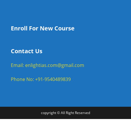
Enroll For New Course
Contact Us
Email: enlightias.com@gmail.com
Phone No: +91-9540489839
copyright © All Right Reserved