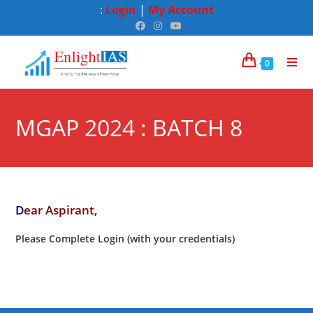
:
Login
|
My Account
0
MGAP 2024 : BATCH 8
D
ear Aspirant,
Please Complete Login (with your credentials)