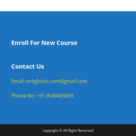
Enroll For New Course
Contact Us
Email: enlightias.com@gmail.com
Phone No: +91-9540489839
copyright © All Right Reserved