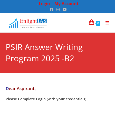
:
Login
|
My Account
0
PSIR Answer Writing
Program 2025 -B2
D
ear Aspirant,
Please Complete Login (with your credentials)