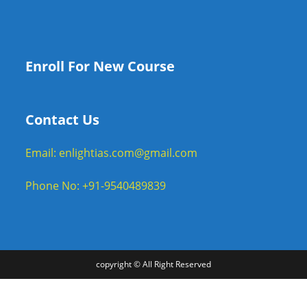
Enroll For New Course
Contact Us
Email: enlightias.com@gmail.com
Phone No: +91-9540489839
copyright © All Right Reserved