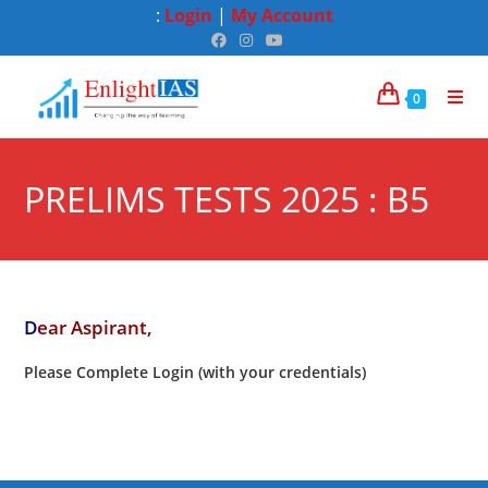
:
Login
|
My Account
0
PRELIMS TESTS 2025 : B5
D
ear Aspirant,
Please Complete Login (with your credentials)