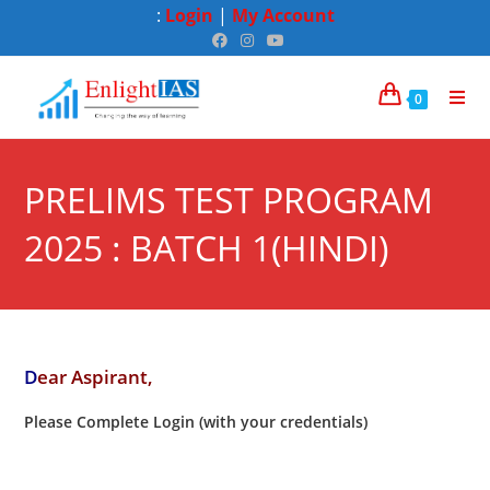
:
Login
|
My Account
0
PRELIMS TEST PROGRAM
2025 : BATCH 1(HINDI)
D
ear Aspirant,
Please Complete Login (with your credentials)