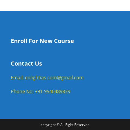
Enroll For New Course
Contact Us
Email: enlightias.com@gmail.com
Phone No: +91-9540489839
copyright © All Right Reserved