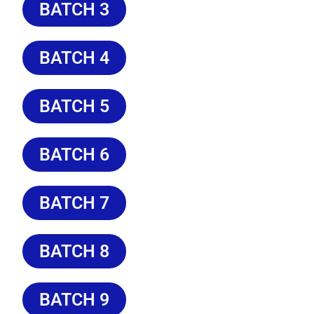
BATCH 3
BATCH 4
BATCH 5
BATCH 6
BATCH 7
BATCH 8
BATCH 9