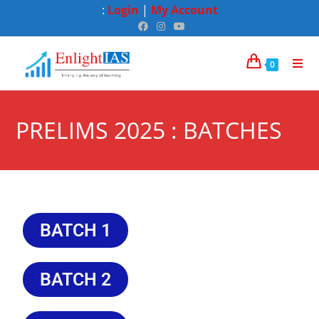
:
Login
|
My Account
0
PRELIMS 2025 : BATCHES
BATCH 1
BATCH 2