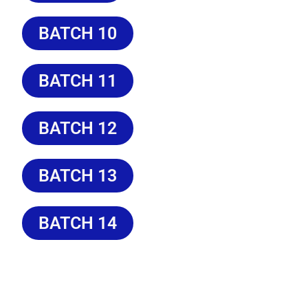
BATCH 10
BATCH 11
BATCH 12
BATCH 13
BATCH 14