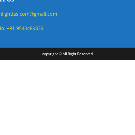
enlightias.com@gmail.com
o: +91-9540489839
copyright © All Right Reserved