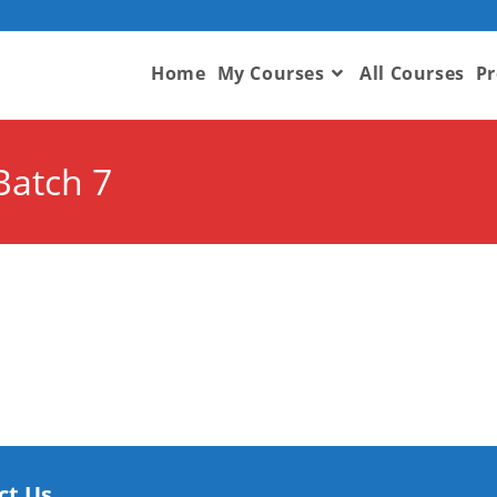
Home
My Courses
All Courses
Pr
Batch 7
ct Us