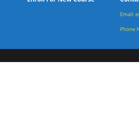
Email: 
Phone N