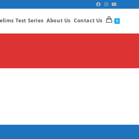
elims Test Series
About Us
Contact Us
0