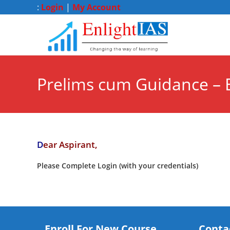
:
Login
|
My Account
Prelims cum Guidance – 
D
ear Aspirant,
Please Complete Login (with your credentials)
Enroll For New Course
Conta