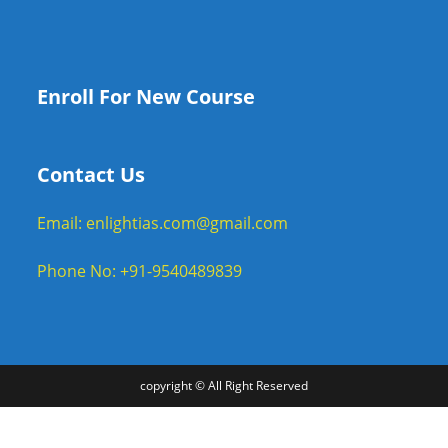
Enroll For New Course
Contact Us
Email: enlightias.com@gmail.com
Phone No: +91-9540489839
copyright © All Right Reserved