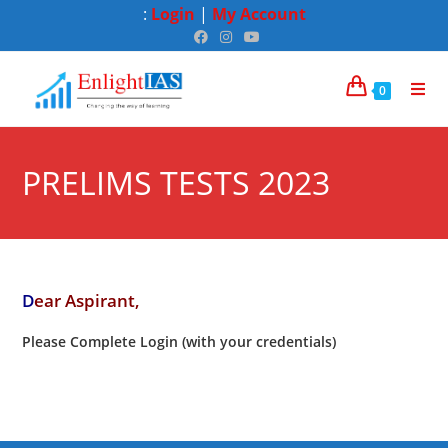
:
Login
|
My Account
0
PRELIMS TESTS 2023
D
ear Aspirant,
Please Complete Login (with your credentials)