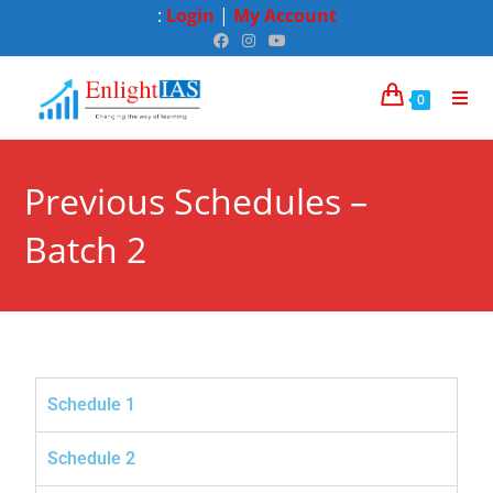
:
Login
|
My Account
0
Previous Schedules –
Batch 2
Schedule 1
Schedule 2