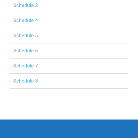
Schedule 3
Schedule 4
Schedule 5
Schedule 6
Schedule 7
Schedule 8