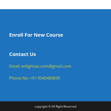
Enroll For New Course
Contact Us
Email: enlightias.com@gmail.com
Phone No: +91-9540489839
copyright © All Right Reserved