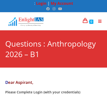
:
Login
|
My Account
0
Questions : Anthropology
2026 – B1
D
ear Aspirant,
Please Complete Login (with your credentials)