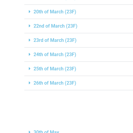
20th of March (23F)
22nd of March (23F)
23rd of March (23F)
24th of March (23F)
25th of March (23F)
26th of March (23F)
30th of May