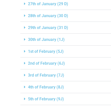
27th of January (29 D)
28th of January (30 D)
29th of January (31 D)
30th of January (1J)
1st of February (5J)
2nd of February (6J)
3rd of February (7J)
4th of February (8J)
5th of February (9J)