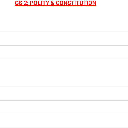
GS 2: POLITY & CONSTITUTION