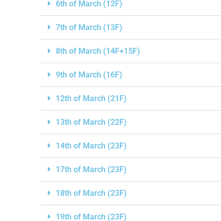
6th of March (12F)
7th of March (13F)
8th of March (14F+15F)
9th of March (16F)
12th of March (21F)
13th of March (22F)
14th of March (23F)
17th of March (23F)
18th of March (23F)
19th of March (23F)