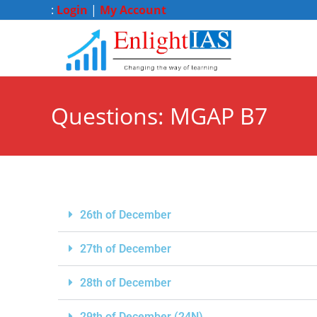
:
Login
|
My Account
Questions: MGAP B7
26th of December
27th of December
28th of December
29th of December (24N)