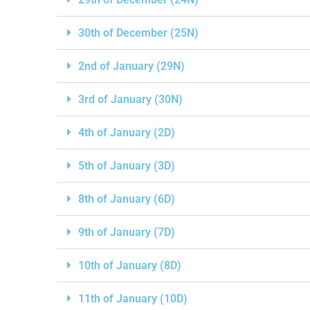
30th of December (25N)
2nd of January (29N)
3rd of January (30N)
4th of January (2D)
5th of January (3D)
8th of January (6D)
9th of January (7D)
10th of January (8D)
11th of January (10D)