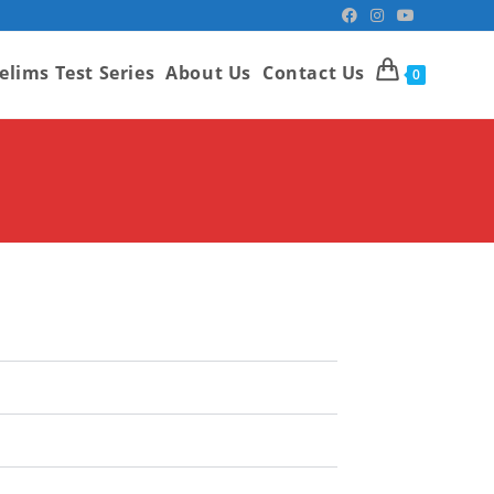
elims Test Series
About Us
Contact Us
0