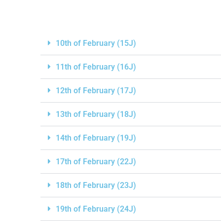
10th of February (15J)
11th of February (16J)
12th of February (17J)
13th of February (18J)
14th of February (19J)
17th of February (22J)
18th of February (23J)
19th of February (24J)