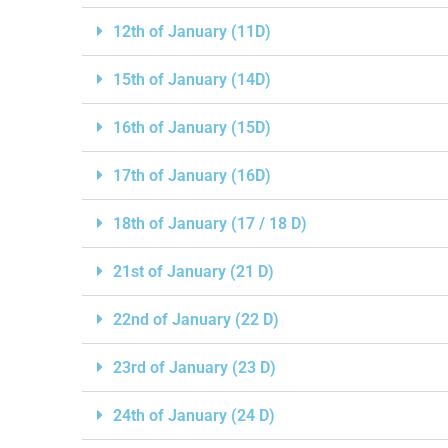
12th of January (11D)
15th of January (14D)
16th of January (15D)
17th of January (16D)
18th of January (17 / 18 D)
21st of January (21 D)
22nd of January (22 D)
23rd of January (23 D)
24th of January (24 D)