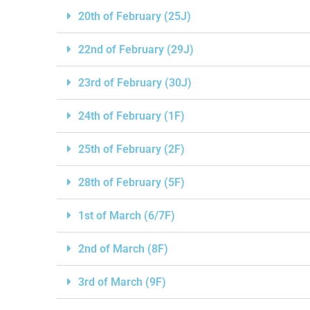
20th of February (25J)
22nd of February (29J)
23rd of February (30J)
24th of February (1F)
25th of February (2F)
28th of February (5F)
1st of March (6/7F)
2nd of March (8F)
3rd of March (9F)