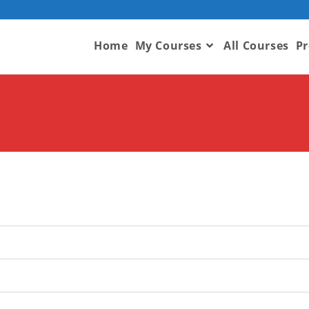
Home
My Courses
All Courses
Pr