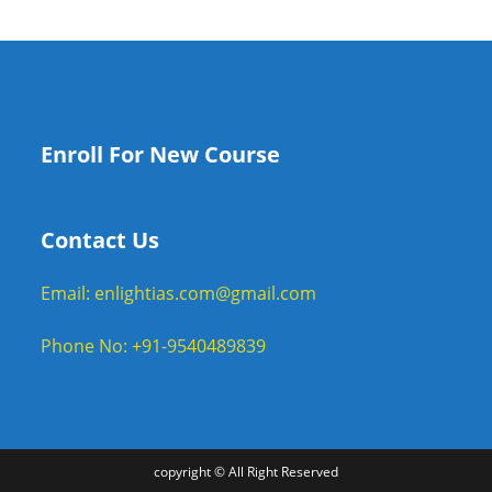
Enroll For New Course
Contact Us
Email: enlightias.com@gmail.com
Phone No: +91-9540489839
copyright © All Right Reserved