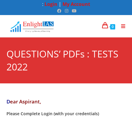
:
Login
|
My Account
0
QUESTIONS’ PDFs : TESTS
2022
D
ear Aspirant,
Please Complete Login (with your credentials)