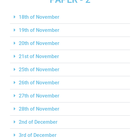
18th of November
19th of November
20th of November
21st of November
25th of November
26th of November
27th of November
28th of November
2nd of December
3rd of December