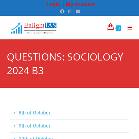
:
Login
|
My Account
0
QUESTIONS: SOCIOLOGY
2024 B3
8th of October
9th of October
10th of October