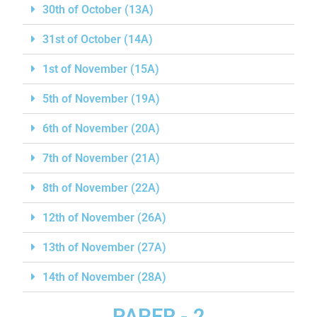
30th of October (13A)
31st of October (14A)
1st of November (15A)
5th of November (19A)
6th of November (20A)
7th of November (21A)
8th of November (22A)
12th of November (26A)
13th of November (27A)
14th of November (28A)
PAPER - 2