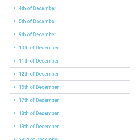
4th of December
5th of December
9th of December
10th of December
11th of December
12th of December
16th of December
17th of December
18th of December
19th of December
23rd of December