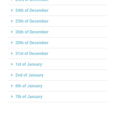
24th of December
25th of December
26th of December
30th of December
31st of December
1st of January
2nd of January
6th of January
7th of January