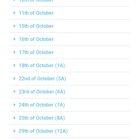
11th of October
15th of October
16th of October
17th of October
18th of October (1A)
22nd of October (5A)
23rd of October (6A)
24th of October (7A)
25th of October (8A)
29th of October (12A)