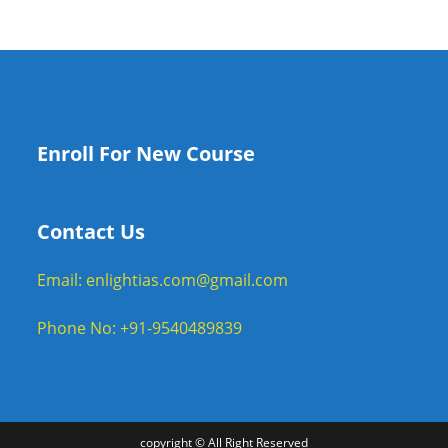
Enroll For New Course
Contact Us
Email: enlightias.com@gmail.com
Phone No: +91-9540489839
copyright © All Right Reserved