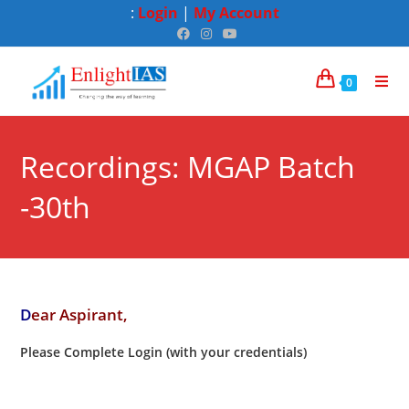
:
Login
|
My Account
0
Recordings: MGAP Batch
-30th
D
ear Aspirant,
Please Complete Login (with your credentials)