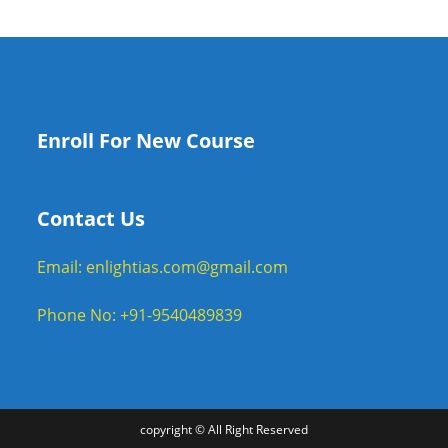
Enroll For New Course
Contact Us
Email: enlightias.com@gmail.com
Phone No: +91-9540489839
copyright © All Right Reserved