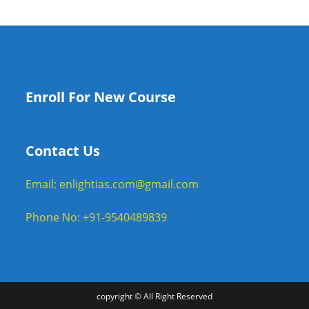
Enroll For New Course
Contact Us
Email: enlightias.com@gmail.com
Phone No: +91-9540489839
copyright © All Right Reserved