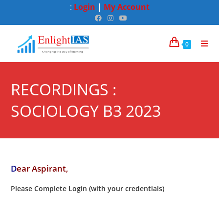
:
Login
|
My Account
0
RECORDINGS :
SOCIOLOGY B3 2023
D
ear Aspirant,
Please Complete Login (with your credentials)