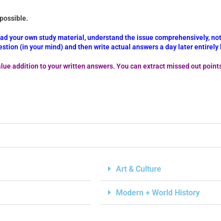
 possible.
read your own study material, understand the issue comprehensively, not
stion (in your mind) and then write actual answers a day later entirel
lue addition to your written answers. You can extract missed out point
Art & Culture
Modern + World History