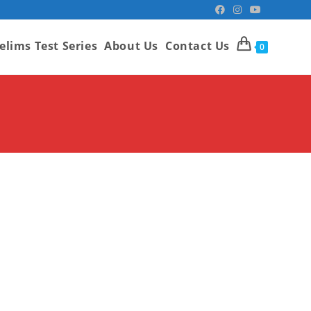
elims Test Series
About Us
Contact Us
0