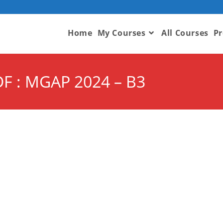
Home
My Courses
All Courses
Pr
F : MGAP 2024 – B3