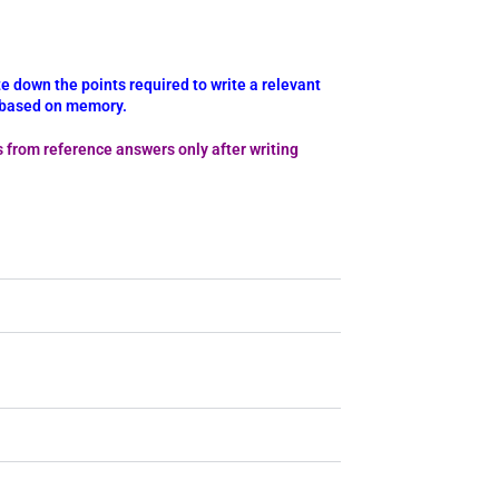
e down the points required to write a relevant
y based on memory.
s from reference answers only after writing