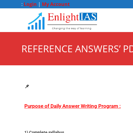
:
Login
|
My Account
REFERENCE ANSWERS’ PD
📌
Purpose of Daily Answer Writing Program :
1) Complete syllabus.