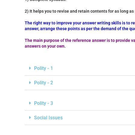
2) It helps you to revise and retain contents for as long as
The right way to improve your answer writing skills is to 
answer, arrange these points as per the demand of the que
The main purpose of the reference answer is to provide va
answers on your own.
Polity - 1
Polity - 2
Polity - 3
Social Issues