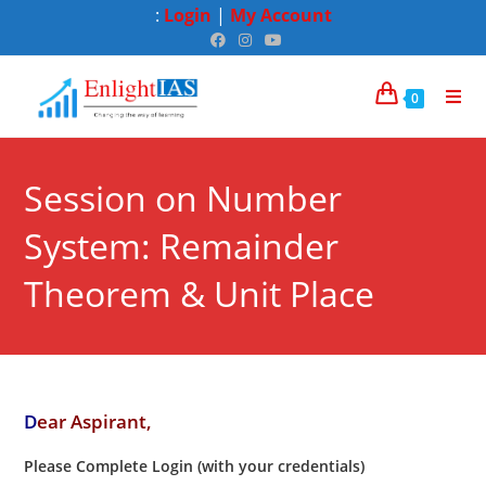
:
Login
|
My Account
0
Session on Number
System: Remainder
Theorem & Unit Place
D
ear Aspirant,
Please Complete Login (with your credentials)