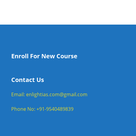
Enroll For New Course
Contact Us
Email: enlightias.com@gmail.com
Phone No: +91-9540489839