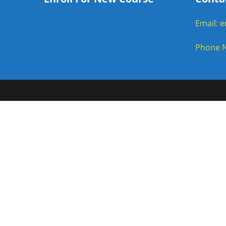
Email: 
Phone N