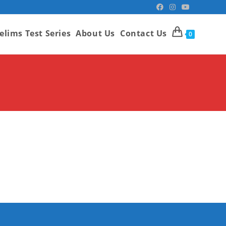
elims Test Series
About Us
Contact Us
0