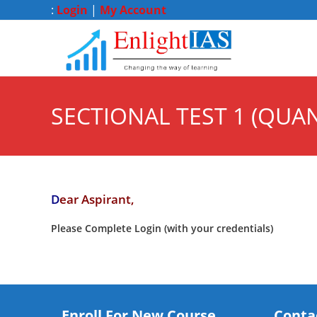
:
Login
|
My Account
SECTIONAL TEST 1 (QUAN
D
ear Aspirant,
Please Complete Login (with your credentials)
Enroll For New Course
Conta