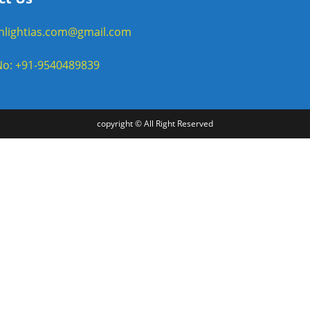
enlightias.com@gmail.com
o: +91-9540489839
copyright © All Right Reserved