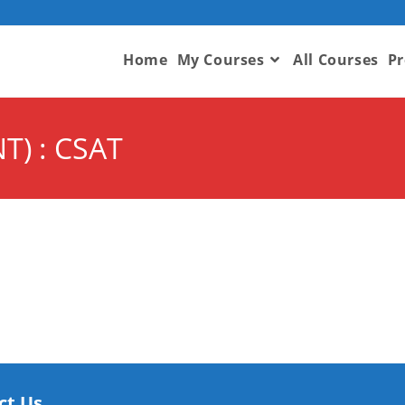
Home
My Courses
All Courses
Pr
T) : CSAT
ct Us