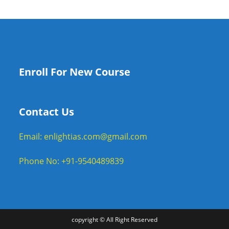
Enroll For New Course
Contact Us
Email: enlightias.com@gmail.com
Phone No: +91-9540489839
copyright © All Right Reserved