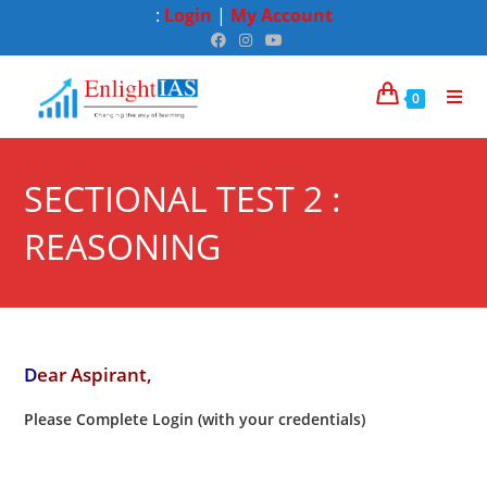
:
Login
|
My Account
0
SECTIONAL TEST 2 :
REASONING
D
ear Aspirant,
Please Complete Login (with your credentials)