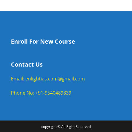
Enroll For New Course
Contact Us
Email: enlightias.com@gmail.com
Phone No: +91-9540489839
copyright © All Right Reserved