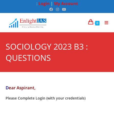
:
Login
|
My Account
0
SOCIOLOGY 2023 B3 :
QUESTIONS
D
ear Aspirant,
Please Complete Login (with your credentials)