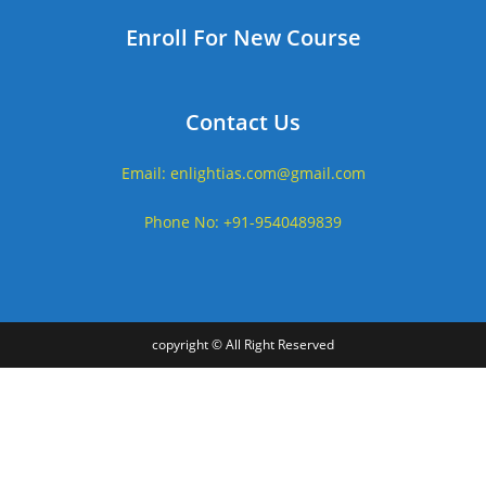
Enroll For New Course
Contact Us
Email: enlightias.com@gmail.com
Phone No: +91-9540489839
copyright © All Right Reserved