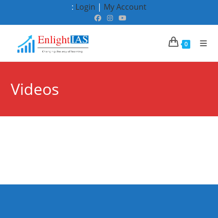
Skip
:
Login
|
My Account
to
content
0
Videos