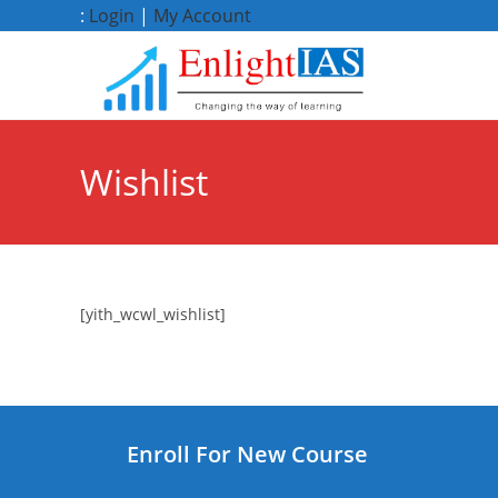
Skip
:
Login
|
My Account
to
content
Wishlist
[yith_wcwl_wishlist]
Enroll For New Course