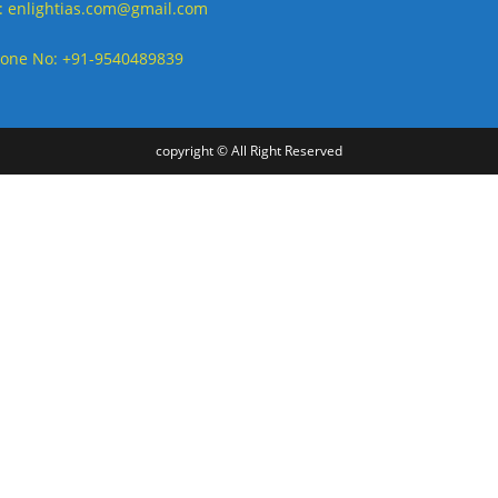
: enlightias.com@gmail.com
one No: +91-9540489839
copyright © All Right Reserved