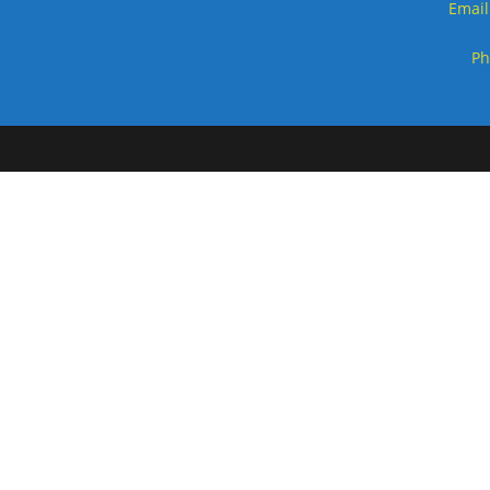
Email
Ph