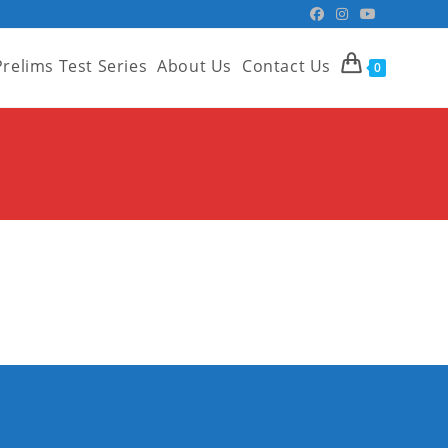
Prelims Test Series
About Us
Contact Us
0