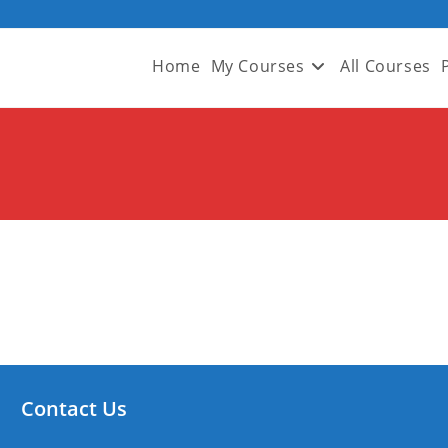
Home
My Courses
All Courses
Contact Us